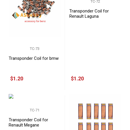
TC-72
Transponder Coil for
Renault Laguna
TC-73
Transponder Coil for bmw
$1.20
$1.20
TC-71
Transponder Coil for
Renault Megane