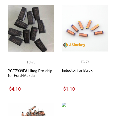
TC-74
TC-75
Inductor for Buick
PCF7939FA Hitag Pro chip
for Ford/Mazda
$4.10
$1.10