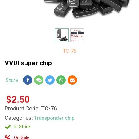
TC-76
VVDI super chip
Share
Share
$2.50
Product Code:
TC-76
Categories:
Transponder chip
In Stock
On Sale