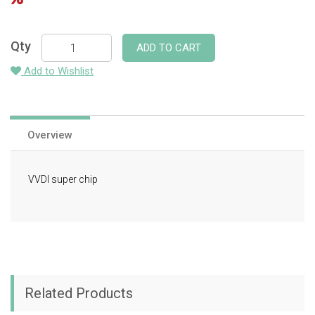
Qty
ADD TO CART
Add to Wishlist
Overview
VVDI super chip
Related Products