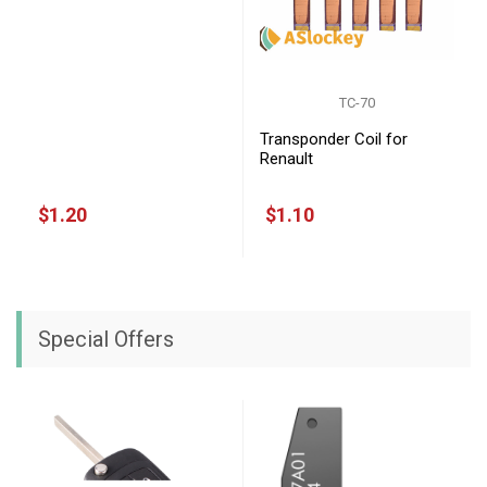
TC-70
Transponder Coil for
Renault
$1.20
$1.10
Special Offers