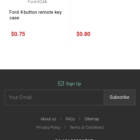
Ford-K24A
Ford-K18A
Ford 4 button remote key
Ford transponer Key shell
case
$0.75
$0.80
Sign Up
Email address
Subscribe
About us
FAQs
Sitemap
Privacy Policy
Terms & Conditions