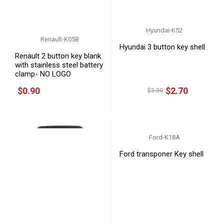
Hyundai-K52
Renault-K05B
Hyundai 3 button key shell
Renault 2 button key blank
with stainless steel battery
clamp- NO LOGO
$0.90
$2.70
$3.00