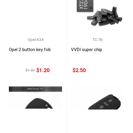
Opel-K34
TC-76
Opel 2 button key fob
VVDI super chip
$1.20
$2.50
$1.30