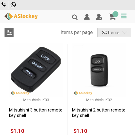
Skip to main content
0
Items per page
Filter
Mitsubishi
Mitsubishi-K33
Mitsubishi-K32
Mitsubishi 3 button remote
Mitsubishi 2 button remote
key shell
key shell
$1.10
$1.10