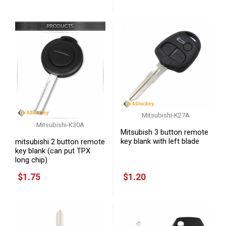
Mitsubishi-K27A
Mitsubishi-K30A
Mitsubish 3 button remote
key blank with left blade
mitsubishi 2 button remote
key blank (can put TPX
long chip)
$1.75
$1.20