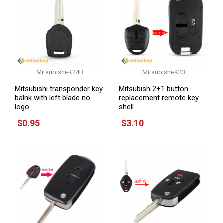
Mitsubishi-K24B
Mitsubishi-K23
Mitsubishi transponder key
Mitsubish 2+1 button
balnk with left blade no
replacement remote key
logo
shell
$0.95
$3.10