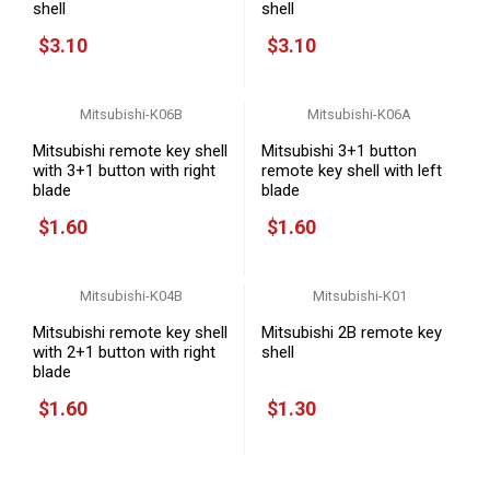
shell
shell
$3.10
$3.10
Mitsubishi-K06B
Mitsubishi-K06A
Mitsubishi remote key shell
Mitsubishi 3+1 button
with 3+1 button with right
remote key shell with left
blade
blade
$1.60
$1.60