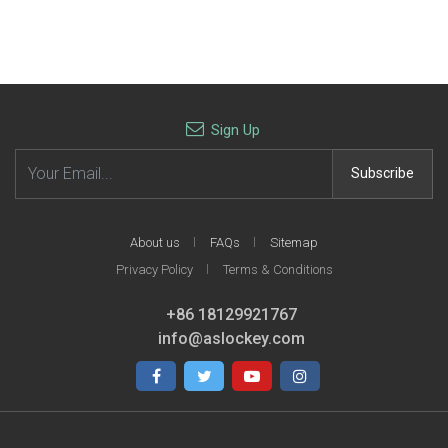
Mitsubishi-K04B
Mitsubishi-K01
Mitsubishi remote key shell
Mitsubishi 2B remote key
with 2+1 button with right
shell
blade
$1.60
$1.30
Sign Up
Email address
Subscribe
About us
FAQs
Sitemap