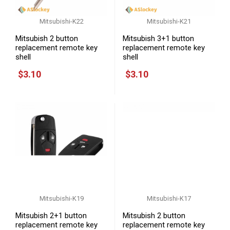
Mitsubishi-K22
Mitsubishi-K21
Mitsubish 2 button
Mitsubish 3+1 button
replacement remote key
replacement remote key
shell
shell
$3.10
$3.10
Mitsubishi-K19
Mitsubishi-K17
Mitsubish 2+1 button
Mitsubish 2 button
replacement remote key
replacement remote key