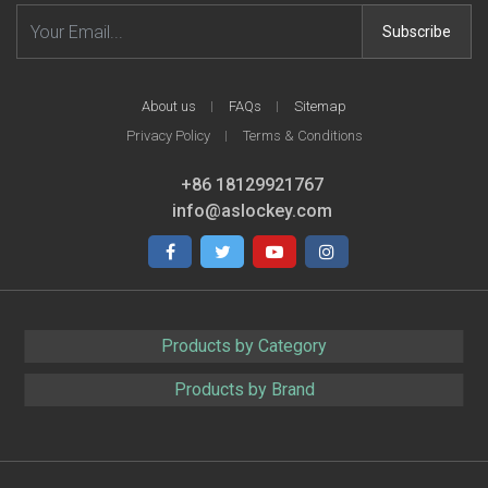
Email address
Subscribe
About us
FAQs
Sitemap
Privacy Policy
Terms & Conditions
+86 18129921767
info@aslockey.com
Facebook
Twitter
Youtube
Instagram
Products by Category
Products by Brand